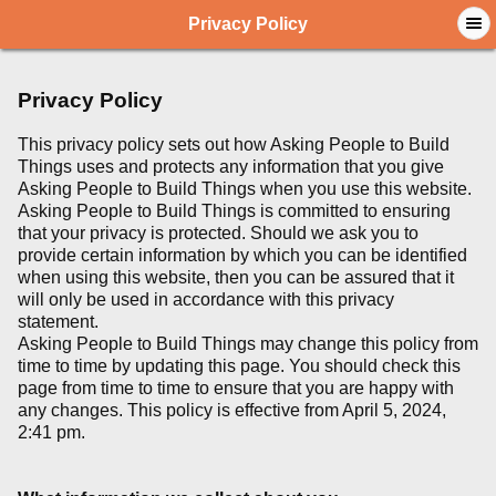
Privacy Policy
Privacy Policy
This privacy policy sets out how Asking People to Build
Things uses and protects any information that you give
Asking People to Build Things when you use this website.
Asking People to Build Things is committed to ensuring
that your privacy is protected. Should we ask you to
provide certain information by which you can be identified
when using this website, then you can be assured that it
will only be used in accordance with this privacy
statement.
Asking People to Build Things may change this policy from
time to time by updating this page. You should check this
page from time to time to ensure that you are happy with
any changes. This policy is effective from April 5, 2024,
2:41 pm.