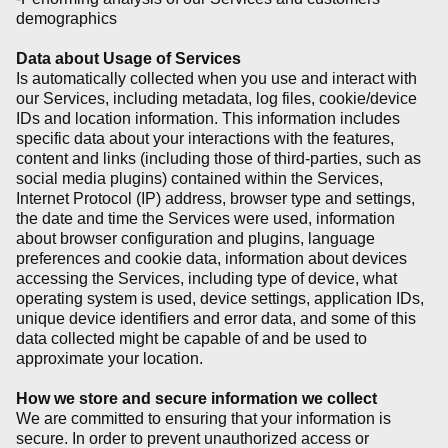
demographics
Data about Usage of Services
Is automatically collected when you use and interact with
our Services, including metadata, log files, cookie/device
IDs and location information. This information includes
specific data about your interactions with the features,
content and links (including those of third-parties, such as
social media plugins) contained within the Services,
Internet Protocol (IP) address, browser type and settings,
the date and time the Services were used, information
about browser configuration and plugins, language
preferences and cookie data, information about devices
accessing the Services, including type of device, what
operating system is used, device settings, application IDs,
unique device identifiers and error data, and some of this
data collected might be capable of and be used to
approximate your location.
How we store and secure information we collect
We are committed to ensuring that your information is
secure. In order to prevent unauthorized access or