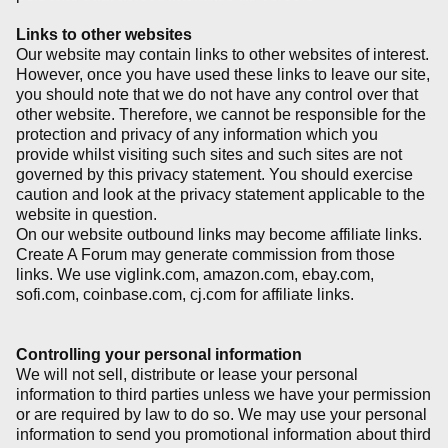
Links to other websites
Our website may contain links to other websites of interest.
However, once you have used these links to leave our site,
you should note that we do not have any control over that
other website. Therefore, we cannot be responsible for the
protection and privacy of any information which you
provide whilst visiting such sites and such sites are not
governed by this privacy statement. You should exercise
caution and look at the privacy statement applicable to the
website in question.
On our website outbound links may become affiliate links.
Create A Forum may generate commission from those
links. We use viglink.com, amazon.com, ebay.com,
sofi.com, coinbase.com, cj.com for affiliate links.
Controlling your personal information
We will not sell, distribute or lease your personal
information to third parties unless we have your permission
or are required by law to do so. We may use your personal
information to send you promotional information about third