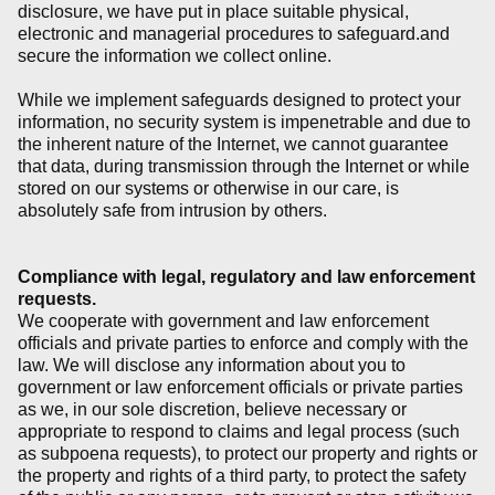
disclosure, we have put in place suitable physical,
electronic and managerial procedures to safeguard.and
secure the information we collect online.
While we implement safeguards designed to protect your
information, no security system is impenetrable and due to
the inherent nature of the Internet, we cannot guarantee
that data, during transmission through the Internet or while
stored on our systems or otherwise in our care, is
absolutely safe from intrusion by others.
Compliance with legal, regulatory and law enforcement
requests.
We cooperate with government and law enforcement
officials and private parties to enforce and comply with the
law. We will disclose any information about you to
government or law enforcement officials or private parties
as we, in our sole discretion, believe necessary or
appropriate to respond to claims and legal process (such
as subpoena requests), to protect our property and rights or
the property and rights of a third party, to protect the safety