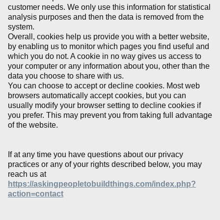
customer needs. We only use this information for statistical
analysis purposes and then the data is removed from the
system.
Overall, cookies help us provide you with a better website,
by enabling us to monitor which pages you find useful and
which you do not. A cookie in no way gives us access to
your computer or any information about you, other than the
data you choose to share with us.
You can choose to accept or decline cookies. Most web
browsers automatically accept cookies, but you can
usually modify your browser setting to decline cookies if
you prefer. This may prevent you from taking full advantage
of the website.
If at any time you have questions about our privacy
practices or any of your rights described below, you may
reach us at
https://askingpeopletobuildthings.com/index.php?
action=contact