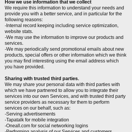
How we use information that we collect
We require this information to understand your needs and
provide you with a better service, and in particular for the
following reasons:
-Internal record keeping including service optimization,
website stats.
-We may use the information to improve our products and
services.
-We may periodically send promotional emails about new
products, special offers or other information which we think
you may find interesting using the email address which
you have provided.
Sharing with trusted third parties.
We may share your personal data with third parties with
which we have partnered to allow you to integrate their
services into our own Services, and with trusted third party
service providers as necessary for them to perform
services on our behalf, such as:
-Serving advertisements
-Tapatalk for mobile integration
-Oneall.com for social networking logins
-Performing analysis of our Services and customers