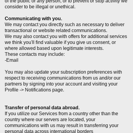
of the public or any person, or to prevent or stop activity we
consider to be illegal or unethical.
Communicating with you.
We may contact you directly such as necessary to deliver
transactional or website related communications.
We may also contact you with offers for additional services
we think you'll find valuable if you give us consent, or
where allowed based upon legitimate interests.
These contacts may include:
-Email
You may also update your subscription preferences with
respect to receiving communications from us and/or our
partners by signing into your account and visiting your
Profile -> Notifications page.
Transfer of personal data abroad.
If you utilize our Services from a country other than the
country where our servers are located, your
communications with us may result in transferring your
personal data across international borders