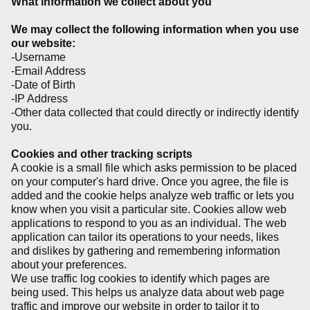
What information we collect about you
We may collect the following information when you use
our website:
-Username
-Email Address
-Date of Birth
-IP Address
-Other data collected that could directly or indirectly identify
you.
Cookies and other tracking scripts
A cookie is a small file which asks permission to be placed
on your computer's hard drive. Once you agree, the file is
added and the cookie helps analyze web traffic or lets you
know when you visit a particular site. Cookies allow web
applications to respond to you as an individual. The web
application can tailor its operations to your needs, likes
and dislikes by gathering and remembering information
about your preferences.
We use traffic log cookies to identify which pages are
being used. This helps us analyze data about web page
traffic and improve our website in order to tailor it to