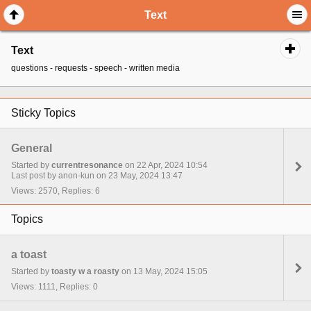
Text
Text
questions - requests - speech - written media
Sticky Topics
General
Started by
currentresonance
on 22 Apr, 2024 10:54
Last post by anon-kun on 23 May, 2024 13:47
Views: 2570, Replies: 6
Topics
a toast
Started by
toasty w a roasty
on 13 May, 2024 15:05
Views: 1111, Replies: 0