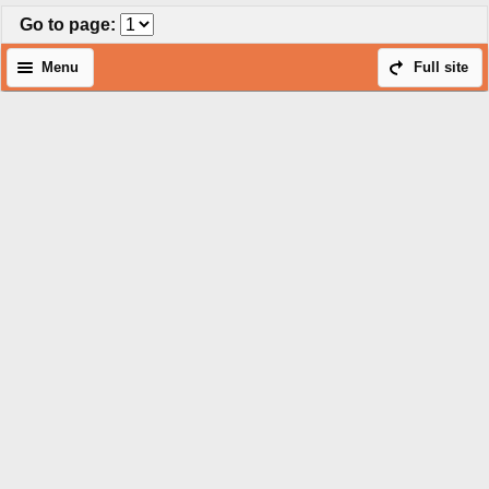
Go to page
:
Menu
Full site